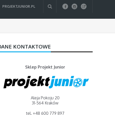
PROJEKTJUNIOR.PL
DANE KONTAKTOWE
Sklep Projekt Junior
Aleja Pokoju 20
31-564 Kraków
tel. +48 600 779 897