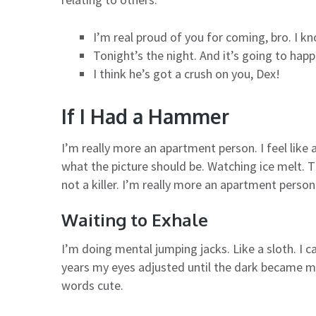
I’m real proud of you for coming, bro. I k
Tonight’s the night. And it’s going to hap
I think he’s got a crush on you, Dex!
If I Had a Hammer
I’m really more an apartment person. I feel like 
what the picture should be. Watching ice melt. T
not a killer. I’m really more an apartment person
Waiting to Exhale
I’m doing mental jumping jacks. Like a sloth. I ca
years my eyes adjusted until the dark became m
words cute.