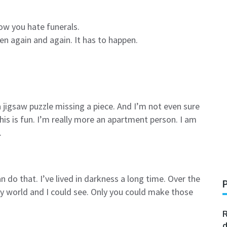
now you hate funerals.
pen again and again. It has to happen.
a jigsaw puzzle missing a piece. And I’m not even sure
his is fun. I’m really more an apartment person. I am
.
n do that. I’ve lived in darkness a long time. Over the
y world and I could see. Only you could make those
R
d