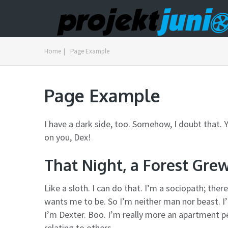
Home
|
Page Example
Page Example
I have a dark side, too. Somehow, I doubt that. Y
on you, Dex!
That Night, a Forest Gre
Like a sloth. I can do that. I’m a sociopath; th
wants me to be. So I’m neither man nor beast. I
I’m Dexter. Boo. I’m really more an apartment 
relating to others.