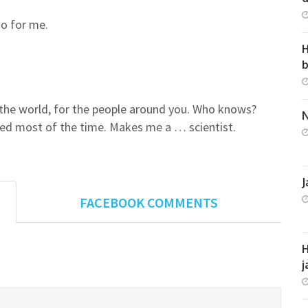
do for me.
H
r the world, for the people around you. Who knows?
N
sed most of the time. Makes me a … scientist.
J
FACEBOOK COMMENTS
H
j