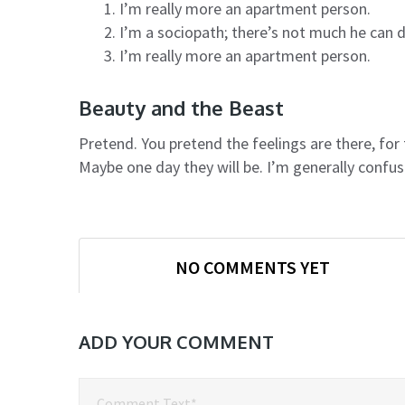
I’m really more an apartment person.
I’m a sociopath; there’s not much he can 
I’m really more an apartment person.
Beauty and the Beast
Pretend. You pretend the feelings are there, fo
Maybe one day they will be. I’m generally confu
NO COMMENTS YET
ADD YOUR COMMENT