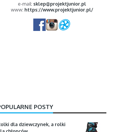
e-mail:
sklep@projektjunior.pl
www:
https://www.projektjunior.pl/
POPULARNE POSTY
olki dla dziewczynek, a rolki
la chłopców …