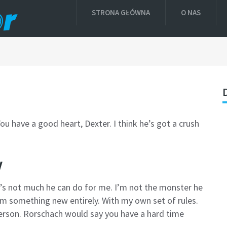
STRONA GŁÓWNA
O NAS
ou have a good heart, Dexter. I think he’s got a crush
w
ere’s not much he can do for me. I’m not the monster he
’m something new entirely. With my own set of rules.
person. Rorschach would say you have a hard time