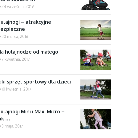
24 września, 2019
ulajnogi – atrakcyjne i
bezpieczne
30 marca, 2016
a hulajnodze od małego
7 kwietnia, 2017
aki sprzęt sportowy dla dzieci
10 kwietnia, 2017
ulajnogi Mini i Maxi Micro –
ak …
3 maja, 2017