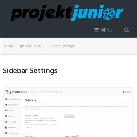
MENU
Home
|
Options Panel
|
Sidebar Settings
Sidebar Settings